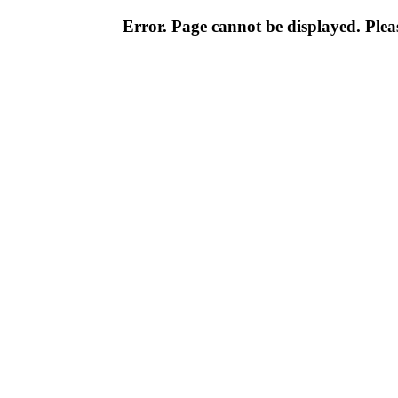
Error. Page cannot be displayed. Pleas